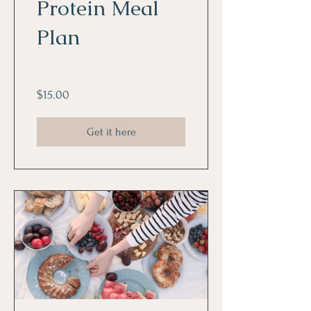
Protein Meal
Plan
$15.00
Get it here