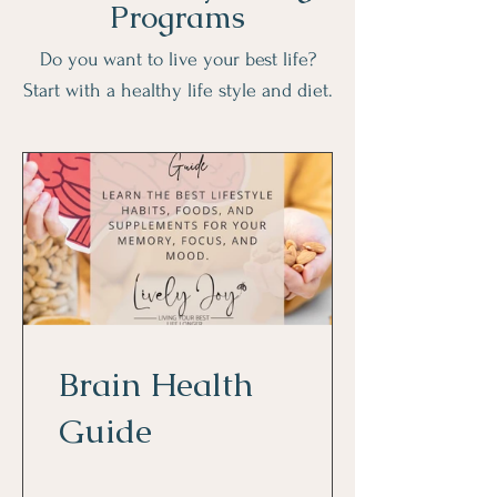
Programs
Do you want to live your best life?
Start with a healthy life style and diet.
Brain Health
Guide