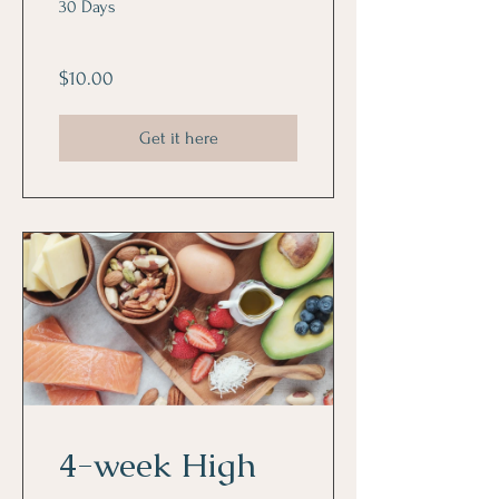
30 Days
$10.00
Get it here
4-week High