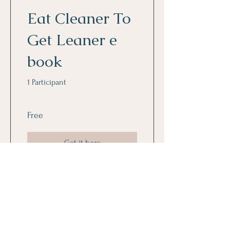
Eat Cleaner To
Get Leaner e
book
1 Participant
Free
Get it here
Sign up to get the latest news
from Lively Joy and Get the Free
e book "Living Your Best Life