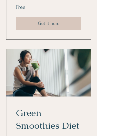
Free
Get it here
Green
Smoothies Diet