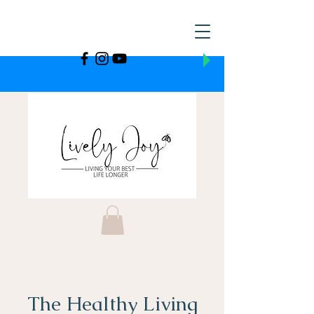
The Healthy Living