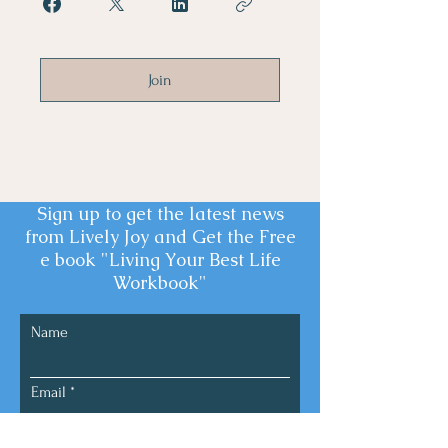
Join
Sign up to get the latest news
from Lively Joy and Get the Free
e book "Living Your Best Life
Workbook"
Name
Email