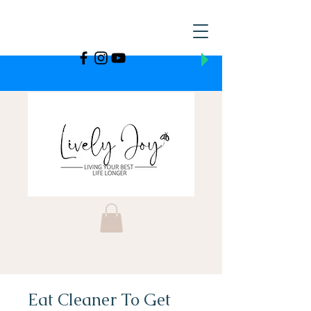
Eat Cleaner To Get