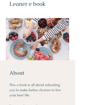
Leaner e book
About
This e book is all about educating
you to make better choices to live
your best life.