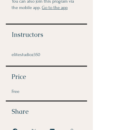
You can also join this program via
the mobile app.
Go to the app
Instructors
elitestudioz350
Price
Free
Share