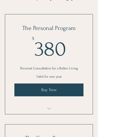
The Personal Program
380$
$
380
Personal Consultation for a Better Living
Valid for one year
Buy Now
I'm a benefit
I'm a benefit